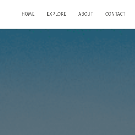
HOME
EXPLORE
ABOUT
CONTACT