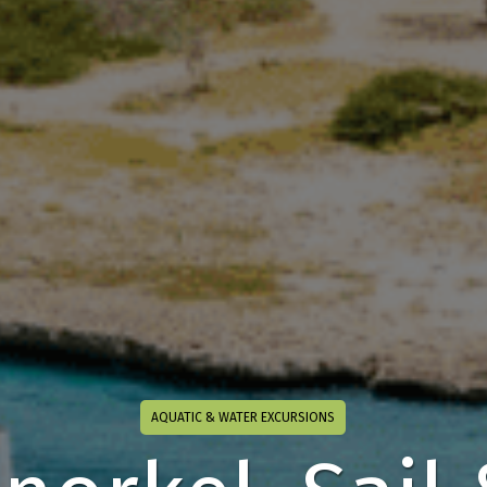
AQUATIC & WATER EXCURSIONS