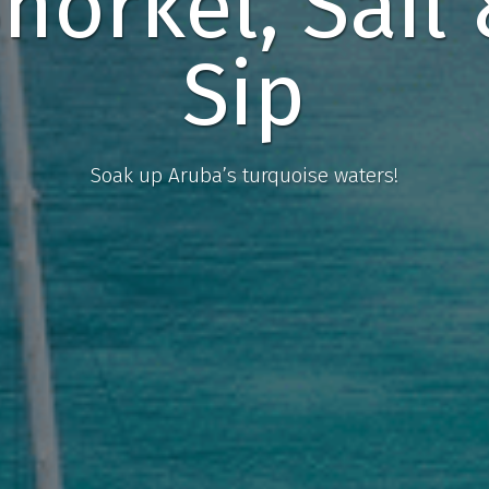
norkel, Sail
Sip
Soak up Aruba’s turquoise waters!