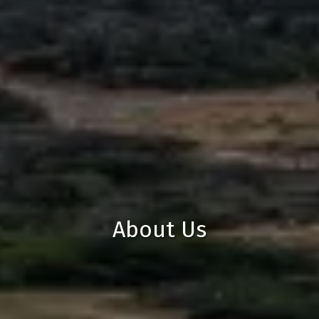
About Us