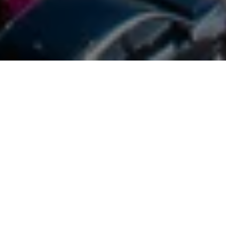
Experience the Happy Island
With so many excursions and activities to choose from,
making that choice for an excursion or activity can
easily turn into a dauting task. Relax, you’ve landed on
the right page!
Your Aruba Experience is a one-stop-shop that will
make your vacation and booking experiences a breeze.
We are proud of our local experts and partners, that
ensure that the quality of service and customer