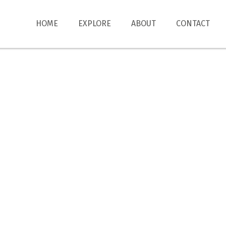
HOME
EXPLORE
ABOUT
CONTACT