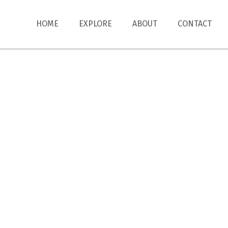
HOME
EXPLORE
ABOUT
CONTACT