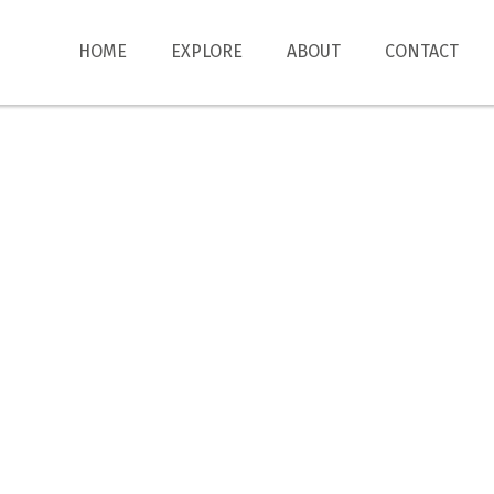
HOME
EXPLORE
ABOUT
CONTACT